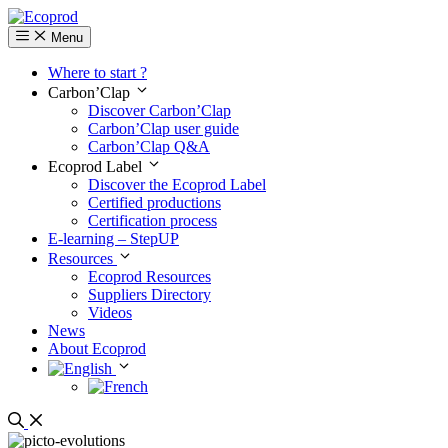
Menu
Where to start ?
Carbon’Clap
Discover Carbon’Clap
Carbon’Clap user guide
Carbon’Clap Q&A
Ecoprod Label
Discover the Ecoprod Label
Certified productions
Certification process
E-learning – StepUP
Resources
Ecoprod Resources
Suppliers Directory
Videos
News
About Ecoprod