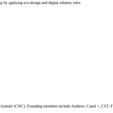
ng
by applying eco-design and digital sobriety rules
ge Animée (CNC). Founding members include Audiens, Canal +, CST, F