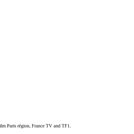
ilm Paris région, France TV and TF1.