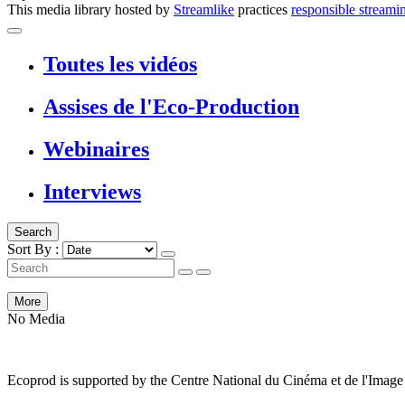
This media library hosted by
Streamlike
practices
responsible streami
Toutes les vidéos
Assises de l'Eco-Production
Webinaires
Interviews
Search
Sort By :
More
No Media
Ecoprod is supported by the Centre National du Cinéma et de l'Ima